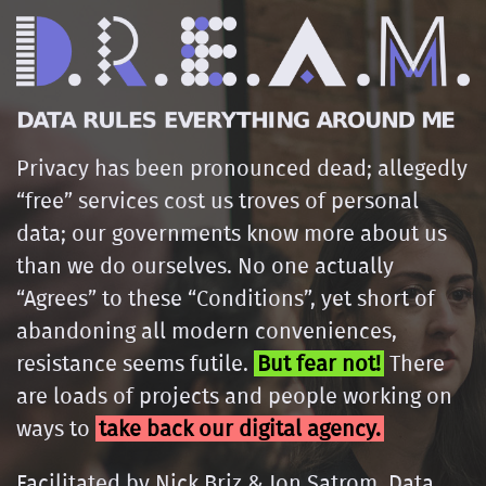
Privacy has been pronounced dead; allegedly
“free” services cost us troves of personal
data; our governments know more about us
than we do ourselves. No one actually
“Agrees” to these “Conditions”, yet short of
abandoning all modern conveniences,
resistance seems futile.
But fear not!
There
are loads of projects and people working on
ways to
take back our digital agency.
Facilitated by Nick Briz & Jon Satrom, Data