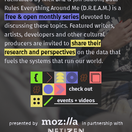
Rules Everything Around Me (D.R.E.A.M.) is a
free & open monthly series
devoted to
discussing these topics. Featured writers,
artists, developers and other cultural
producers are invited to
share their
research and perspectives
on the data that
fuels the systems that run our world.
check out
events + videos
presented by
in partnership with